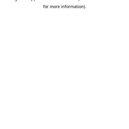
for more information)
.